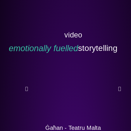
video
emotionally fuelled
storytelling
Ġaħan - Teatru Malta