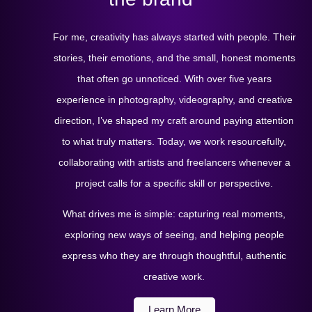
For me, creativity has always started with people. Their
stories, their emotions, and the small, honest moments
that often go unnoticed. With over five years
experience in photography, videography, and creative
direction, I’ve shaped my craft around paying attention
to what truly matters. Today, we work resourcefully,
collaborating with artists and freelancers whenever a
project calls for a specific skill or perspective.
What drives me is simple: capturing real moments,
exploring new ways of seeing, and helping people
express who they are through thoughtful, authentic
creative work.
Learn More