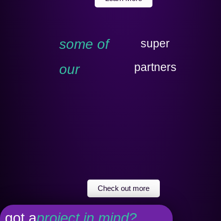
some of
super
partners
our
Check out more
got a
project in mind?