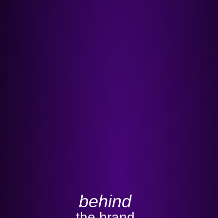
behind
the brand