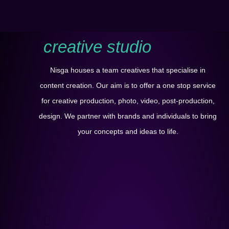
creative studio
Nisga houses a team creatives that specialise in
content creation. Our aim is to offer a one stop service
for creative production, photo, video, post-production,
design. We partner with brands and individuals to bring
your concepts and ideas to life.