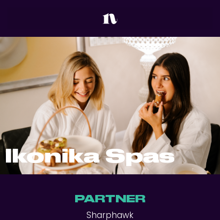
Ikonika Spas
PARTNER
Sharphawk