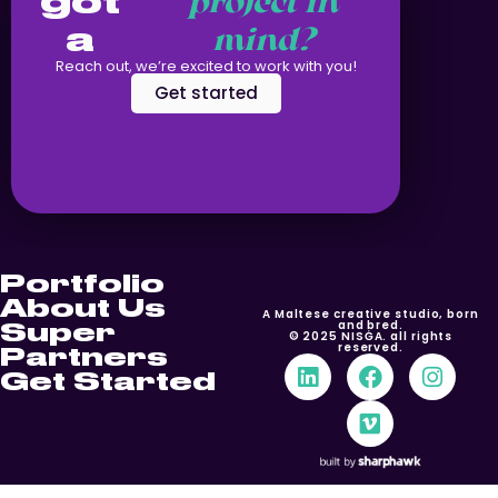
got
project in
a
mind?
Reach out, we’re excited to work with you!
Get started
Portfolio
About Us
A Maltese creative studio, born
Super
and bred.
© 2025 NISĠA. all rights
reserved.
Partners
Get Started