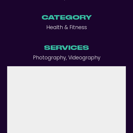
CATEGORY
Health & Fitness
SERVICES
Photography, Videography